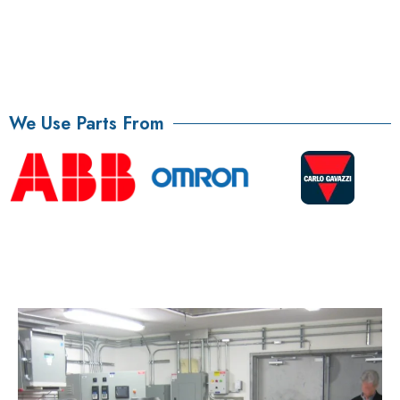
We Use Parts From