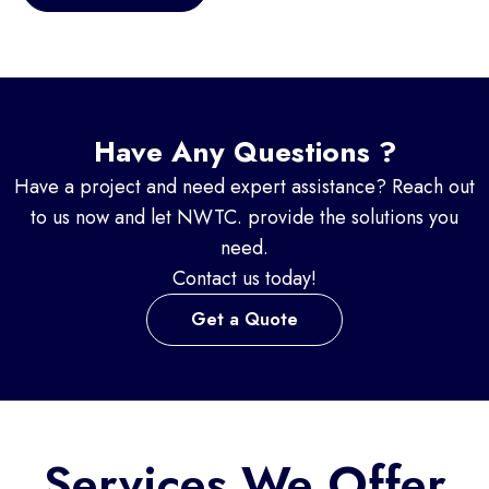
Have Any Questions ?
Have a project and need expert assistance? Reach out
to us now and let NWTC. provide the solutions you
need.
Contact us today!
Get a Quote
Services We Offer