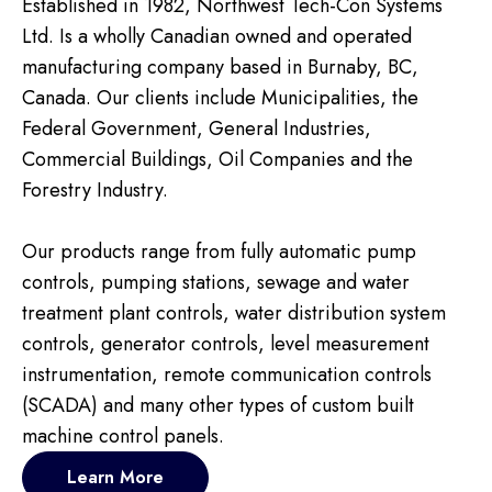
Established in 1982, Northwest Tech-Con Systems
Ltd. Is a wholly Canadian owned and operated
manufacturing company based in Burnaby, BC,
Canada. Our clients include Municipalities, the
Federal Government, General Industries,
Commercial Buildings, Oil Companies and the
Forestry Industry.
Our products range from fully automatic pump
controls, pumping stations, sewage and water
treatment plant controls, water distribution system
controls, generator controls, level measurement
instrumentation, remote communication controls
(SCADA) and many other types of custom built
machine control panels.
Learn More