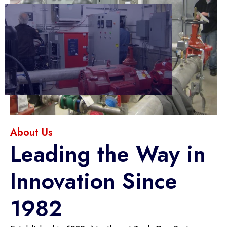
About Us
Leading the Way in
Innovation Since
1982