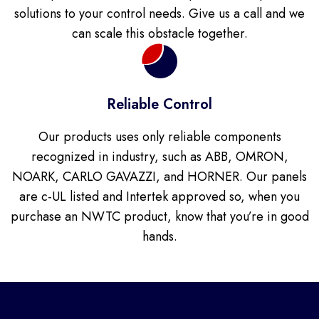
solutions to your control needs. Give us a call and we
can scale this obstacle together.
Reliable Control
Our products uses only reliable components
recognized in industry, such as ABB, OMRON,
NOARK, CARLO GAVAZZI, and HORNER. Our panels
are c-UL listed and Intertek approved so, when you
purchase an NWTC product, know that you’re in good
hands.