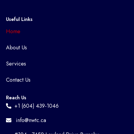
Useful Links
Home
About Us
Services
Contact Us
Reach Us
+1 (604) 439-1046
info@nwtc.ca