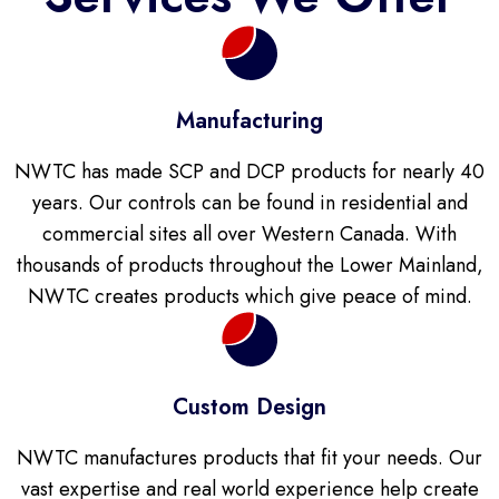
Manufacturing
NWTC has made SCP and DCP products for nearly 40
years. Our controls can be found in residential and
commercial sites all over Western Canada. With
thousands of products throughout the Lower Mainland,
NWTC creates products which give peace of mind.
Custom Design
NWTC manufactures products that fit your needs. Our
vast expertise and real world experience help create